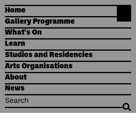
Home
Gallery Programme
What's On
Learn
Studios and Residencies
Arts Organisations
About
News