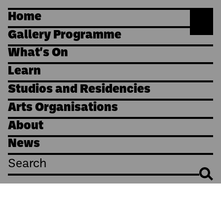
Home
Gallery Programme
What's On
Learn
Studios and Residencies
Arts Organisations
About
News