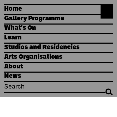
Home
Gallery Programme
What's On
Learn
Studios and Residencies
Arts Organisations
About
News