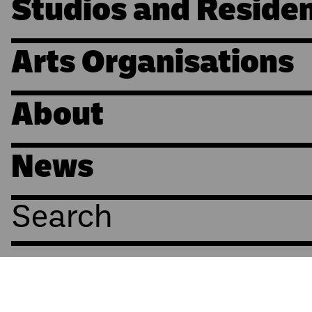
Studios and Reside
Arts Organisations
About
News