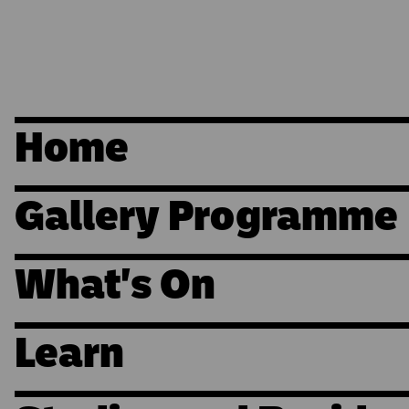
Home
Gallery Programme
What's On
Learn